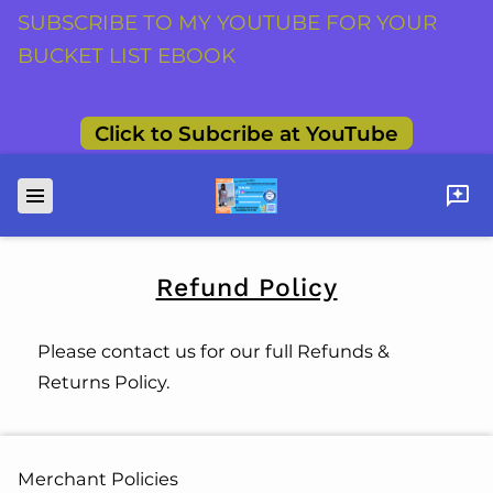
SUBSCRIBE TO MY YOUTUBE FOR YOUR
BUCKET LIST EBOOK
Click to Subcribe at YouTube
Refund Policy
Please contact us for our full Refunds &
Returns Policy.
Merchant Policies