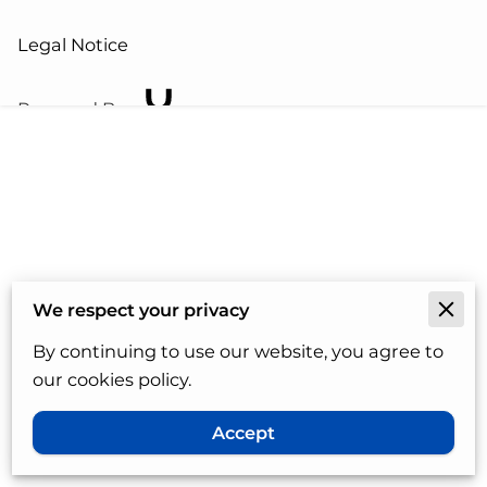
Legal Notice
Powered By
We respect your privacy
By continuing to use our website, you agree to
our cookies policy.
Accept