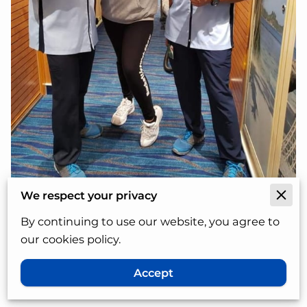
We respect your privacy
Follow and subscribe to my
By continuing to use our website, you agree to
Wordpress blog
our cookies policy.
Accept
The owner and author of the blog is
Cindy