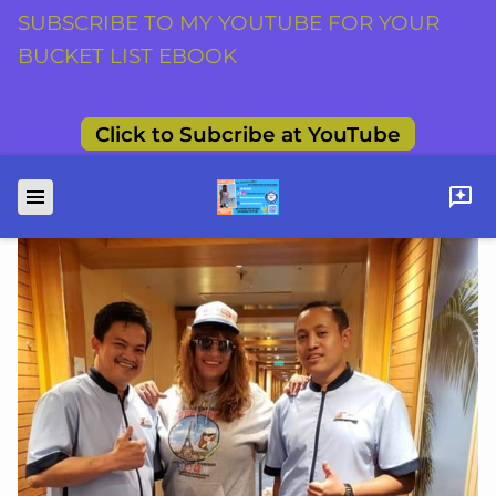
SUBSCRIBE TO MY YOUTUBE FOR YOUR
BUCKET LIST EBOOK
Click to Subcribe at YouTube